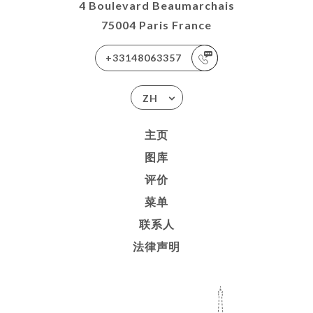
4 Boulevard Beaumarchais
75004 Paris France
+33148063357
ZH
主页
图库
评价
菜单
联系人
法律声明