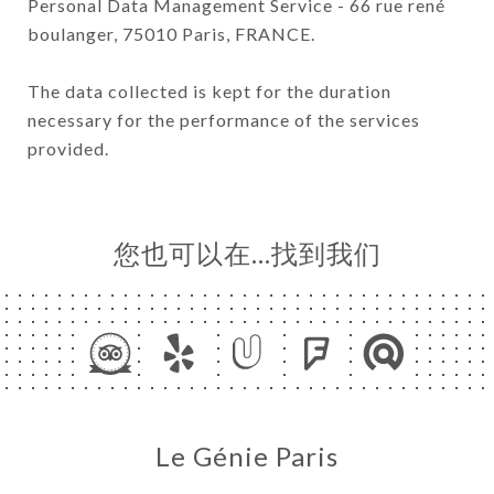
Personal Data Management Service - 66 rue rené
boulanger, 75010 Paris, FRANCE.
The data collected is kept for the duration
necessary for the performance of the services
provided.
您也可以在…找到我们
Le Génie Paris