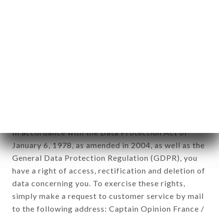
applies" (article 4 of law n° 78-17 of January 6,
1978).
12. Use of data in the context of
newsletter registration.
Data collected for the purpose of sending
commercial offers relating to the LE GÉNIE PARIS
brand. The data collected may be processed by all
subsidiaries and sub-subsidiaries of the company.
In accordance with the Data Protection Act of
January 6, 1978, as amended in 2004, as well as the
General Data Protection Regulation (GDPR), you
have a right of access, rectification and deletion of
data concerning you. To exercise these rights,
simply make a request to customer service by mail
to the following address: Captain Opinion France /