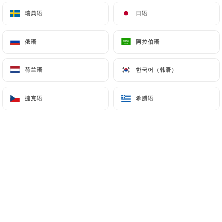
瑞典语
瑞典语
日语
日语
7.4 Non-communication of personal data
https://legenie-beaumarchais.fr
refrains from
俄语
俄语
阿拉伯语
阿拉伯语
processing, hosting or transferring the Information
collected about its Customers to a country located
荷兰语
荷兰语
한국어（韩语）
한국어（韩语）
outside the European Union or recognized as "not
adequate" by the European Commission without
捷克语
捷克语
希腊语
希腊语
informing the customer beforehand. However,
https://legenie-beaumarchais.fr
remains free to
choose its technical and commercial
subcontractors on the condition that they present
sufficient guarantees with regard to the
requirements of the General Data Protection
Regulation (GDPR: n° 2016-679).
https://legenie-beaumarchais.fr
undertakes to
take all necessary precautions to preserve the
security of the Information and in particular that it