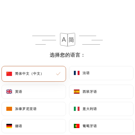
to rectify them, or oppose their processing, the
User can contact
https://legenie-
beaumarchais.fr
in writing at the following
address: privacy@urecommend.co In this case, the
User must indicate the Personal Data that they
would like
https://legenie-beaumarchais.fr
to
correct, update or delete, identifying themselves
选择您的语言：
选择您的语言：
precisely with a copy of an identity document
(identity card or passport). Requests for deletion
of Personal Data will be subject to the obligations
法语
法语
简体中文（中文）
简体中文（中文）
imposed on
https://legenie-beaumarchais.fr
by
law, particularly in terms of document retention or
英语
英语
西班牙语
西班牙语
archiving.
加泰罗尼亚语
加泰罗尼亚语
意大利语
意大利语
Finally, Users of
https://legenie-beaumarchais.fr
can file a complaint with the supervisory
authorities, and in particular the CNIL
德语
德语
葡萄牙语
葡萄牙语
(
https://www.cnil.fr/fr/plaintes
).